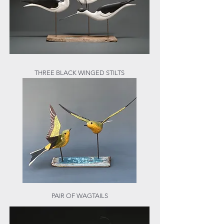
THREE BLACK WINGED STILTS
PAIR OF WAGTAILS