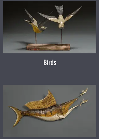
Birds