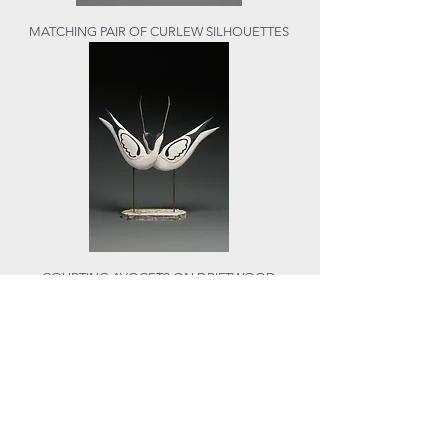
MATCHING PAIR OF CURLEW SILHOUETTES
COURTING AVOCETS ON DRIFTWOOD