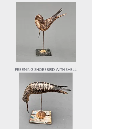
PREENING SHOREBIRD WITH SHELL