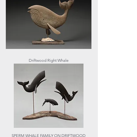
Driftwood Right Whale
SPERM WHALE FAMILY ON DRIFTWOOD