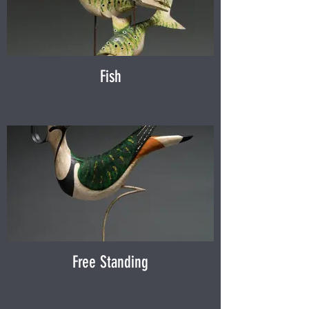
Fish
Free Standing