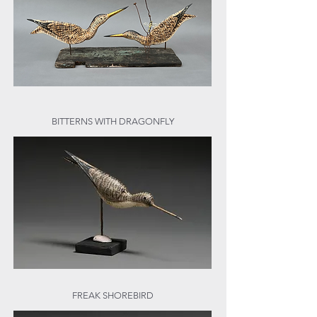
BITTERNS WITH DRAGONFLY
FREAK SHOREBIRD