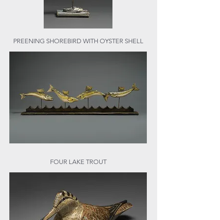
PREENING SHOREBIRD WITH OYSTER SHELL
FOUR LAKE TROUT