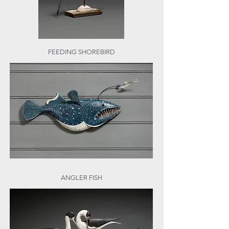
FEEDING SHOREBIRD
ANGLER FISH