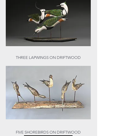
THREE LAPWINGS ON DRIFTWOOD
FIVE SHOREBIRDS ON DRIFTWOOD