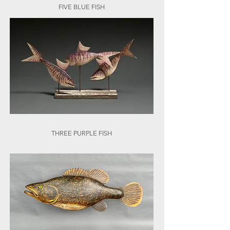
FIVE BLUE FISH
THREE PURPLE FISH