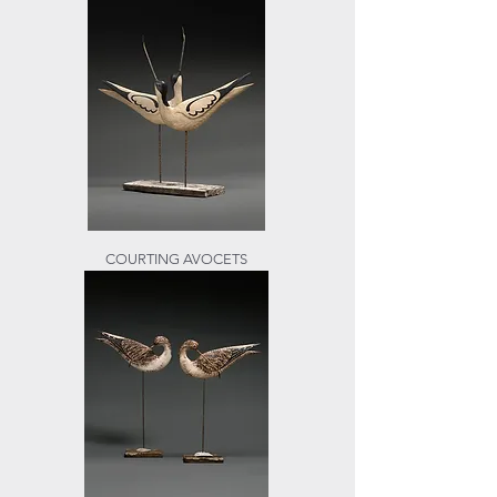
COURTING AVOCETS