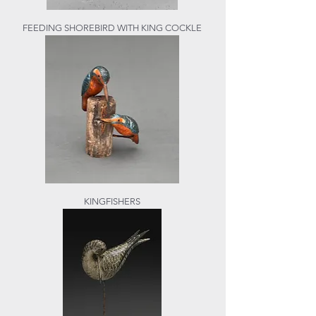
FEEDING SHOREBIRD WITH KING COCKLE
KINGFISHERS