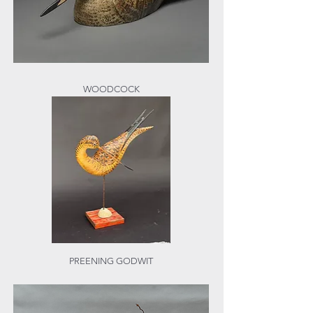
WOODCOCK
PREENING GODWIT