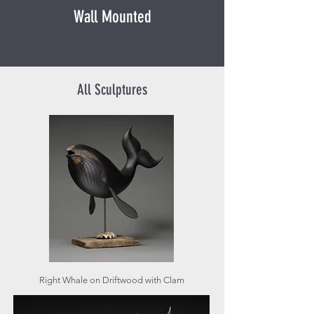
Wall Mounted
All Sculptures
Right Whale on Driftwood with Clam