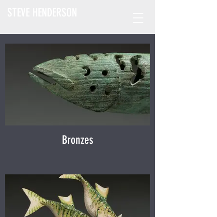
STEVE HENDERSON
Bronzes