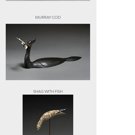
MURRAY COD
SHAG WITH FISH