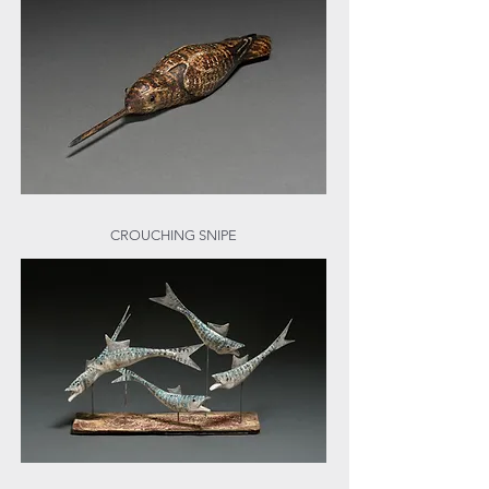
CROUCHING SNIPE