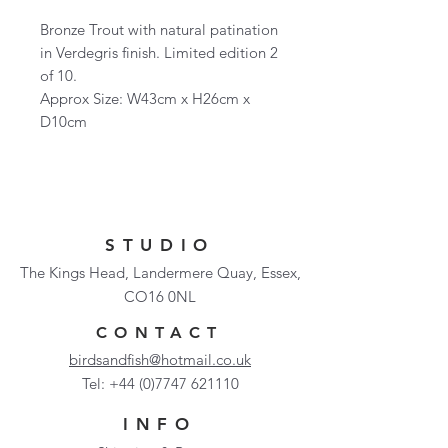
Bronze Trout with natural patination
in Verdegris finish. Limited edition 2
of 10.
Approx Size: W43cm x H26cm x
D10cm
STUDIO
The Kings Head, Landermere Quay, Essex,
CO16 0NL
CONTACT
birdsandfish@hotmail.co.uk
Tel:
+44 (0)7747 621110
INFO