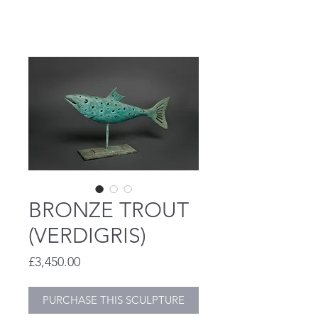
STEVE HENDERSON
BRONZE TROUT
(VERDIGRIS)
Price
£3,450.00
PURCHASE THIS SCULPTURE