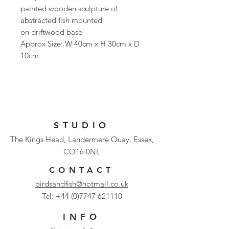
painted wooden sculpture of
abstracted fish mounted
on driftwood base
Approx Size: W 40cm x H 30cm x D
10cm
STUDIO
The Kings Head, Landermere Quay, Essex,
CO16 0NL
CONTACT
birdsandfish@hotmail.co.uk
Tel:
+44 (0)7747 621110
INFO