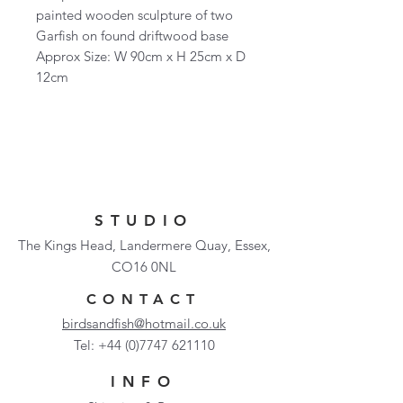
painted wooden sculpture of two
Garfish on found driftwood base
Approx Size: W 90cm x H 25cm x D
12cm
STUDIO
The Kings Head, Landermere Quay, Essex,
CO16 0NL
CONTACT
birdsandfish@hotmail.co.uk
Tel:
+44 (0)7747 621110
INFO