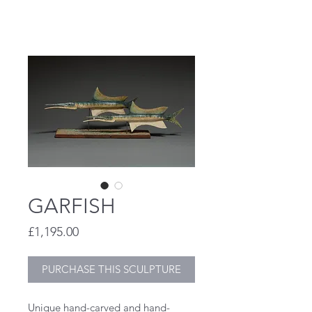
STEVE HENDERSON
GARFISH
Price
£1,195.00
PURCHASE THIS SCULPTURE
Unique hand-carved and hand-