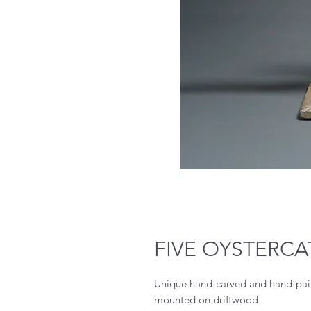
FIVE OYSTERC
Unique hand-carved and hand-pain
mounted on driftwood