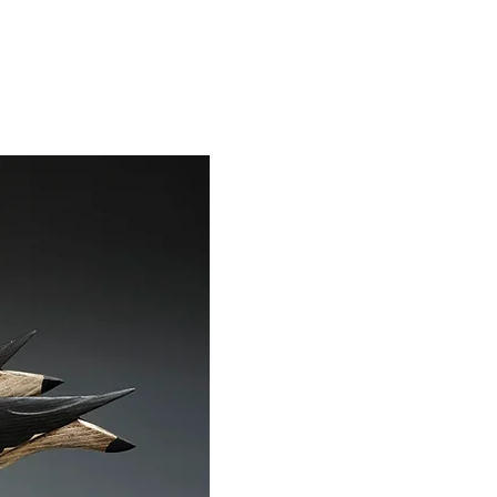
BOUT
VIDEOS
More