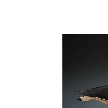
STEVE HENDERSON
HO