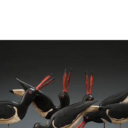
ME
SCULPTURES
STUDIO SHOW NOV 2024
SHOWS
A