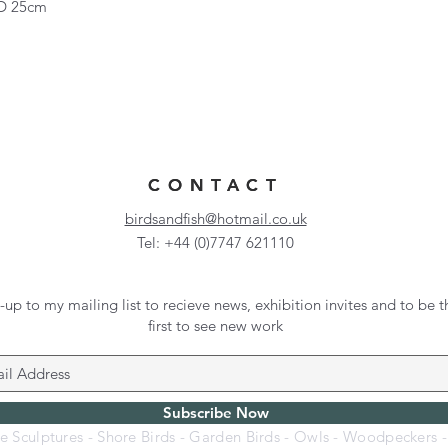
 D 25cm
CONTACT
CONTACT
birdsandfish@hotmail.co.uk
Tel: +44 (0)7747 621110
-up to my mailing list to recieve news, exhibition invites and to be t
first to see new work
Subscribe Now
fe Sculptures - Shore Birds - Garden Birds - Owls - Woodpeckers 