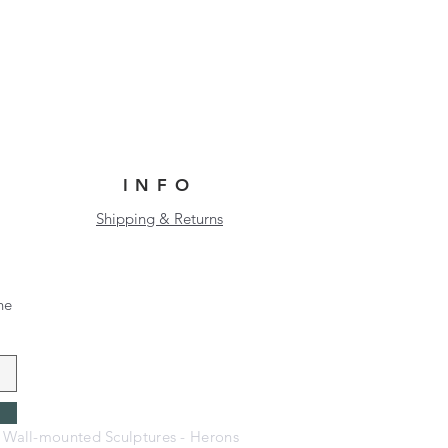
INFO
Shipping & Returns
he
- Wall-mounted Sculptures - Herons