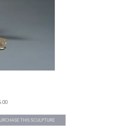
Price
5.00
URCHASE THIS SCULPTURE