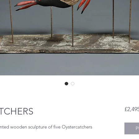
ATCHERS
£2,49
ted wooden sculpture of five Oystercatchers
P