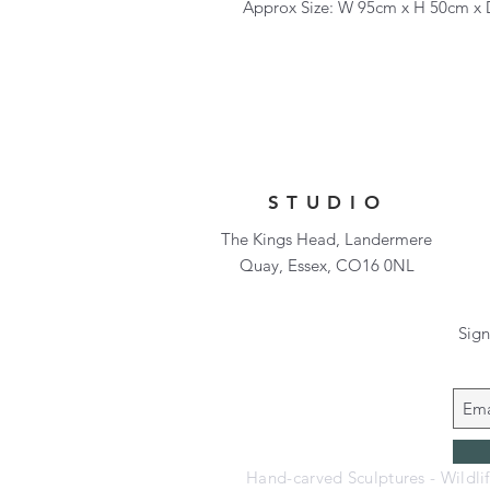
Approx Size: W 95cm x H 50cm x
STUDIO
The Kings Head, Landermere
Quay, Essex, CO16 0NL
Sign
Hand-carved Sculptures - Wildli